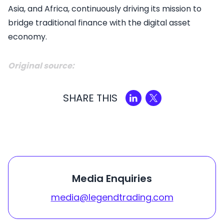
Asia, and Africa, continuously driving its mission to
bridge traditional finance with the digital asset
economy.
Original source:
SHARE THIS
Media Enquiries
media@legendtrading.com