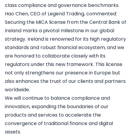
class compliance and governance benchmarks.
Hao Chen, CEO of Legend Trading, commented:
Securing the MiCA license from the Central Bank of
Ireland marks a pivotal milestone in our global
strategy. Ireland is renowned for its high regulatory
standards and robust financial ecosystem, and we
are honored to collaborate closely with its
regulators under this new framework. This license
not only strengthens our presence in Europe but
also enhances the trust of our clients and partners
worldwide.
We will continue to balance compliance and
innovation, expanding the boundaries of our
products and services to accelerate the
convergence of traditional finance and digital
assets.