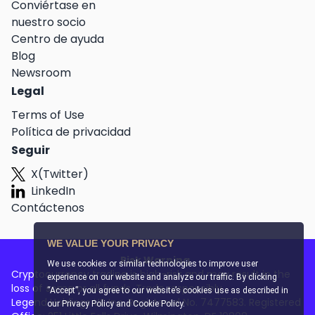
Conviértase en
nuestro socio
Centro de ayuda
Blog
Newsroom
Legal
Terms of Use
Política de privacidad
Seguir
X(Twitter)
LinkedIn
Contáctenos
WE VALUE YOUR PRIVACY
Risk Warning
We use cookies or similar technologies to improve user
Cryptocurrency trading is high-risk and may result in the
experience on our website and analyze our traffic. By clicking
loss of some or all funds. Trade responsibly.
“Accept”, you agree to our website’s cookies use as described in
Legend Holdings US Inc. Registered No. 7477583. Registered
our
Privacy Policy and Cookie Policy
.