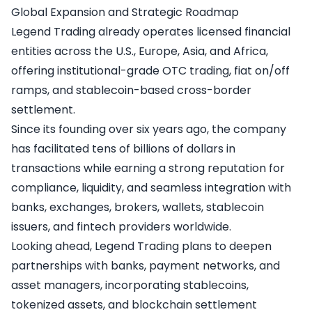
Global Expansion and Strategic Roadmap
Legend Trading already operates licensed financial
entities across the U.S., Europe, Asia, and Africa,
offering institutional-grade OTC trading, fiat on/off
ramps, and stablecoin-based cross-border
settlement.
Since its founding over six years ago, the company
has facilitated tens of billions of dollars in
transactions while earning a strong reputation for
compliance, liquidity, and seamless integration with
banks, exchanges, brokers, wallets, stablecoin
issuers, and fintech providers worldwide.
Looking ahead, Legend Trading plans to deepen
partnerships with banks, payment networks, and
asset managers, incorporating stablecoins,
tokenized assets, and blockchain settlement