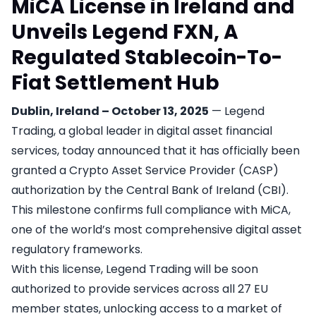
MiCA License in Ireland and
Unveils Legend FXN, A
Regulated Stablecoin-To-
Fiat Settlement Hub
Dublin, Ireland – October 13, 2025
— Legend
Trading, a global leader in digital asset financial
services, today announced that it has officially been
granted a Crypto Asset Service Provider (CASP)
authorization by the Central Bank of Ireland (CBI).
This milestone confirms full compliance with MiCA,
one of the world’s most comprehensive digital asset
regulatory frameworks.
With this license, Legend Trading will be soon
authorized to provide services across all 27 EU
member states, unlocking access to a market of