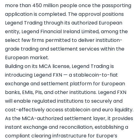
more than 450 million people once the passporting
application is completed. The approval positions
Legend Trading through its authorized European
entity, Legend Financial Ireland Limited, among the
select few firms permitted to deliver institution-
grade trading and settlement services within the
European market.
Building on its MiCA license, Legend Trading is
introducing Legend FXN — a stablecoin-to-fiat
exchange and settlement platform for European
banks, EMIs, PIs, and other institutions. Legend FXN
will enable regulated institutions to securely and
cost-effectively access stablecoin and euro liquidity.
As the MiCA-authorized settlement layer, it provides
instant exchange and reconciliation, establishing a
compliant clearing infrastructure for Europe’s