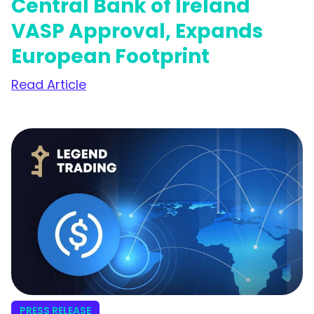
Central Bank of Ireland
VASP Approval, Expands
European Footprint
Read Article
PRESS RELEASE