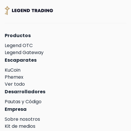
Productos
Legend OTC
Legend Gateway
Escaparates
KuCoin
Phemex
Ver todo
Desarrolladores
Pautas y Código
Empresa
Sobre nosotros
Kit de medios