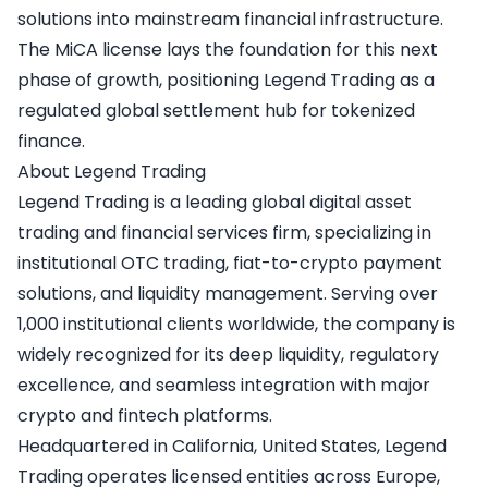
solutions into mainstream financial infrastructure.
The MiCA license lays the foundation for this next
phase of growth, positioning Legend Trading as a
regulated global settlement hub for tokenized
finance.
About Legend Trading
Legend Trading
is a leading global digital asset
trading and financial services firm, specializing in
institutional OTC trading, fiat-to-crypto payment
solutions, and liquidity management. Serving over
1,000 institutional clients worldwide, the company is
widely recognized for its deep liquidity, regulatory
excellence, and seamless integration with major
crypto and fintech platforms.
Headquartered in California, United States, Legend
Trading operates licensed entities across Europe,