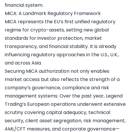
financial system.
MiCA: A Landmark Regulatory Framework
MiCA represents the EU’s first unified regulatory
regime for crypto-assets, setting new global
standards for investor protection, market
transparency, and financial stability. It is already
influencing regulatory approaches in the U.S., U.K.,
and across Asia.
Securing MiCA authorization not only enables
market access but also reflects the strength of a
company’s governance, compliance and risk
management systems. Over the past year, Legend
Trading’s European operations underwent extensive
scrutiny covering capital adequacy, technical
security, client asset segregation, risk management,
AML/CFT measures, and corporate governance—