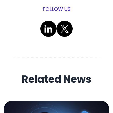
FOLLOW US
Related News