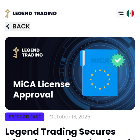
BACK
October 13, 2025
PRESS RELEASE
Legend Trading Secures
Got it