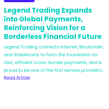
Legend Trading Expands
into Global Payments,
Reinforcing Vision for a
Borderless Financial Future
Legend Trading connects Internet, Blockchain,
and Stablecoins to form the foundation for
fast, efficient cross-border payments, and is
proud to be one of the first service providers
Read Article
for Circle's Circle Payment Network (CPN).