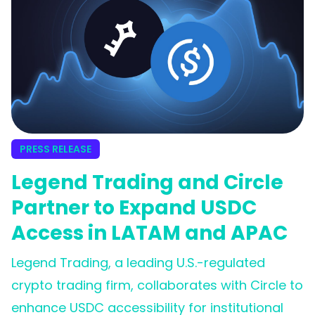
PRESS RELEASE
Legend Trading and Circle
Partner to Expand USDC
Access in LATAM and APAC
Legend Trading, a leading U.S.-regulated
crypto trading firm, collaborates with Circle to
enhance USDC accessibility for institutional