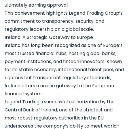
ultimately earning approval.
This achievement highlights Legend Trading Group’s
commitment to transparency, security, and
regulatory leadership on a global scale.
Ireland: A Strategic Gateway to Europe
Ireland has long been recognized as one of Europe’s
most trusted financial hubs, hosting global banks,
payment institutions, and fintech innovators. Known
for its stable economy, international talent pool, and
rigorous but transparent regulatory standards,
Ireland offers a unique gateway to the European
financial system.
Legend Trading’s successful authorization by the
Central Bank of Ireland, one of the strictest and
most robust regulatory authorities in the EU,
underscores the company’s ability to meet world-