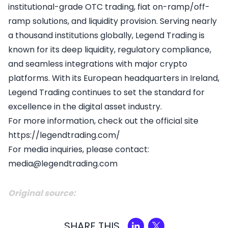
institutional-grade OTC trading, fiat on-ramp/off-
ramp solutions, and liquidity provision. Serving nearly
a thousand institutions globally, Legend Trading is
known for its deep liquidity, regulatory compliance,
and seamless integrations with major crypto
platforms. With its European headquarters in Ireland,
Legend Trading continues to set the standard for
excellence in the digital asset industry.
For more information, check out the official site
https://legendtrading.com/
For media inquiries, please contact:
media@legendtrading.com
Original source:
SHARE THIS