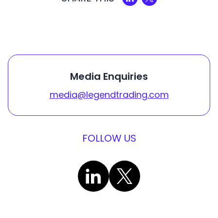
Media Enquiries
media@legendtrading.com
FOLLOW US