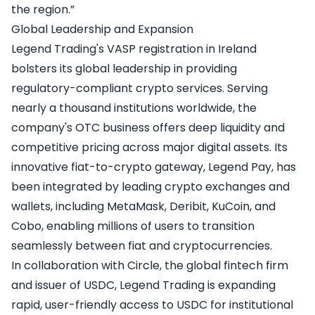
the region.”
Global Leadership and Expansion
Legend Trading's VASP registration in Ireland
bolsters its global leadership in providing
regulatory-compliant crypto services. Serving
nearly a thousand institutions worldwide, the
company's OTC business offers deep liquidity and
competitive pricing across major digital assets. Its
innovative fiat-to-crypto gateway, Legend Pay, has
been integrated by leading crypto exchanges and
wallets, including MetaMask, Deribit, KuCoin, and
Cobo, enabling millions of users to transition
seamlessly between fiat and cryptocurrencies.
In collaboration with Circle, the global fintech firm
and issuer of USDC, Legend Trading is expanding
rapid, user-friendly access to USDC for institutional