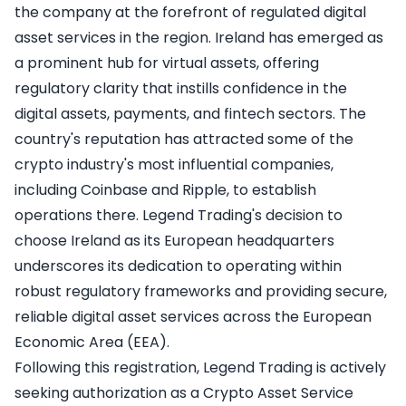
the company at the forefront of regulated digital
asset services in the region. Ireland has emerged as
a prominent hub for virtual assets, offering
regulatory clarity that instills confidence in the
digital assets, payments, and fintech sectors. The
country's reputation has attracted some of the
crypto industry's most influential companies,
including Coinbase and Ripple, to establish
operations there. Legend Trading's decision to
choose Ireland as its European headquarters
underscores its dedication to operating within
robust regulatory frameworks and providing secure,
reliable digital asset services across the European
Economic Area (EEA).
Following this registration, Legend Trading is actively
seeking authorization as a Crypto Asset Service