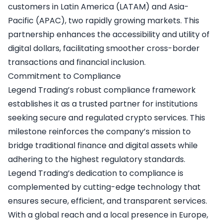
customers in Latin America (LATAM) and Asia-
Pacific (APAC), two rapidly growing markets. This
partnership enhances the accessibility and utility of
digital dollars, facilitating smoother cross-border
transactions and financial inclusion.
Commitment to Compliance
Legend Trading’s robust compliance framework
establishes it as a trusted partner for institutions
seeking secure and regulated crypto services. This
milestone reinforces the company’s mission to
bridge traditional finance and digital assets while
adhering to the highest regulatory standards.
Legend Trading’s dedication to compliance is
complemented by cutting-edge technology that
ensures secure, efficient, and transparent services.
With a global reach and a local presence in Europe,