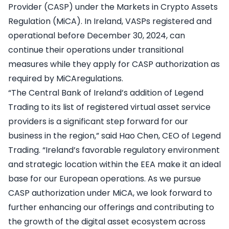
Provider (CASP) under the Markets in Crypto Assets
Regulation (MiCA). In Ireland, VASPs registered and
operational before December 30, 2024, can
continue their operations under transitional
measures while they apply for CASP authorization as
required by MiCAregulations.
“The Central Bank of Ireland’s addition of Legend
Trading to its list of registered virtual asset service
providers is a significant step forward for our
business in the region,” said Hao Chen, CEO of Legend
Trading. “Ireland’s favorable regulatory environment
and strategic location within the EEA make it an ideal
base for our European operations. As we pursue
CASP authorization under MiCA, we look forward to
further enhancing our offerings and contributing to
the growth of the digital asset ecosystem across