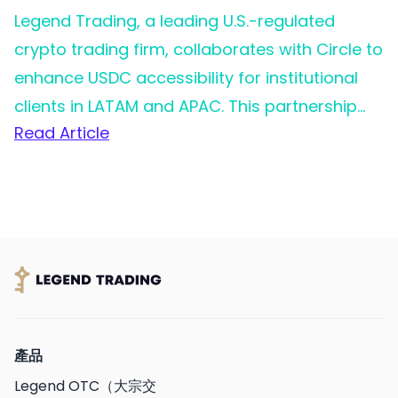
Legend Trading, a leading U.S.-regulated
crypto trading firm, collaborates with Circle to
enhance USDC accessibility for institutional
clients in LATAM and APAC. This partnership
Read Article
aims to simplify access to digital dollars for
businesses in rapidly growing markets, driving
adoption and utility.
產品
Legend OTC（大宗交