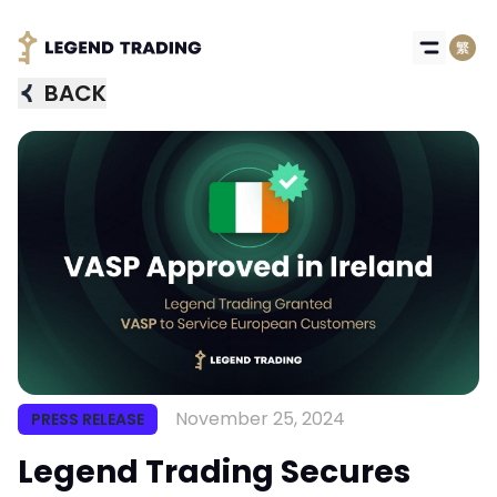
BACK
November 25, 2024
PRESS RELEASE
Got it
Legend Trading Secures