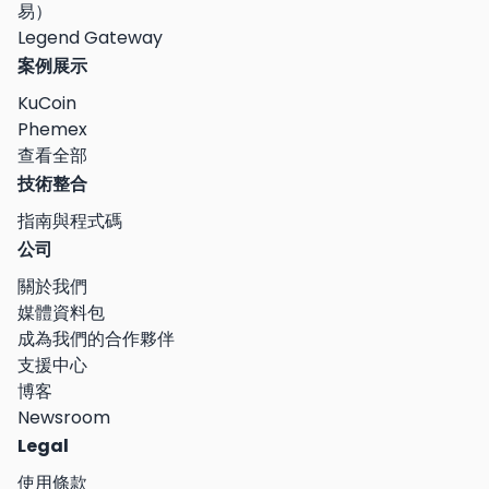
易）
Legend Gateway
案例展示
KuCoin
Phemex
查看全部
技術整合
指南與程式碼
公司
關於我們
媒體資料包
成為我們的合作夥伴
支援中心
博客
Newsroom
Legal
使用條款