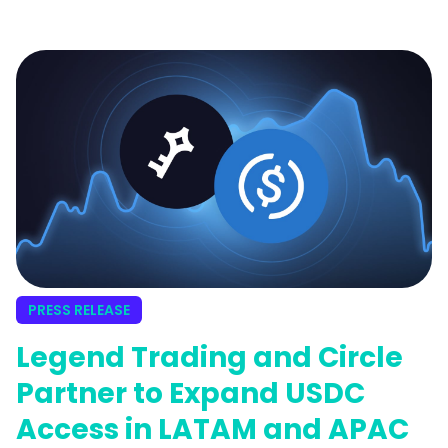
wallet. This on-ramping feature is in
partnership with Legend Trading.
PRESS RELEASE
Legend Trading and Circle
Partner to Expand USDC
Access in LATAM and APAC