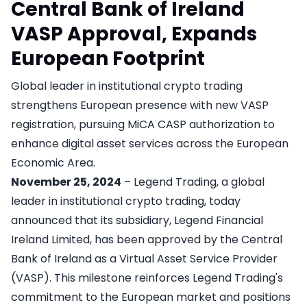
Central Bank of Ireland
VASP Approval, Expands
European Footprint
Global leader in institutional crypto trading
strengthens European presence with new VASP
registration, pursuing MiCA CASP authorization to
enhance digital asset services across the European
Economic Area.
November 25, 2024
– Legend Trading, a global
leader in institutional crypto trading, today
announced that its subsidiary, Legend Financial
Ireland Limited, has been approved by the Central
Bank of Ireland as a Virtual Asset Service Provider
(VASP). This milestone reinforces Legend Trading's
commitment to the European market and positions