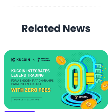
Related News