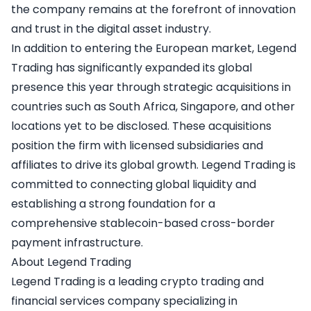
the company remains at the forefront of innovation
and trust in the digital asset industry.
In addition to entering the European market, Legend
Trading has significantly expanded its global
presence this year through strategic acquisitions in
countries such as South Africa, Singapore, and other
locations yet to be disclosed. These acquisitions
position the firm with licensed subsidiaries and
affiliates to drive its global growth. Legend Trading is
committed to connecting global liquidity and
establishing a strong foundation for a
comprehensive stablecoin-based cross-border
payment infrastructure.
About Legend Trading
Legend Trading
is a leading crypto trading and
financial services company specializing in