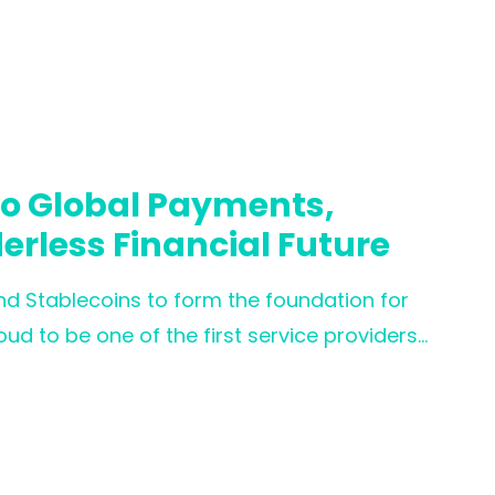
atory frameworks.
to Global Payments,
derless Financial Future
nd Stablecoins to form the foundation for
ud to be one of the first service providers