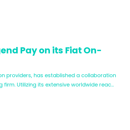
 WOO X’s commitment to providing an
its growing global community.
nd Pay on its Fiat On-
n providers, has established a collaboration
firm. Utilizing its extensive worldwide reach,
st clients and users in achieving effortless
fering improved payment experiences and