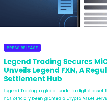
PRESS RELEASE
Legend Trading Secures MiC
Unveils Legend FXN, A Regu
Settlement Hub
Legend Trading, a global leader in digital asset 
has officially been granted a Crypto Asset Servi
Central Bank of Ireland (CBI). This milestone co