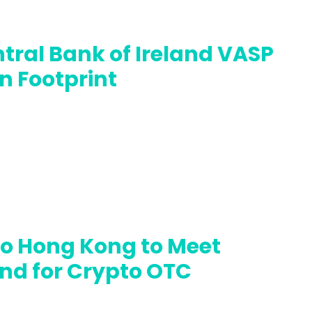
tral Bank of Ireland VASP
n Footprint
to Hong Kong to Meet
nd for Crypto OTC