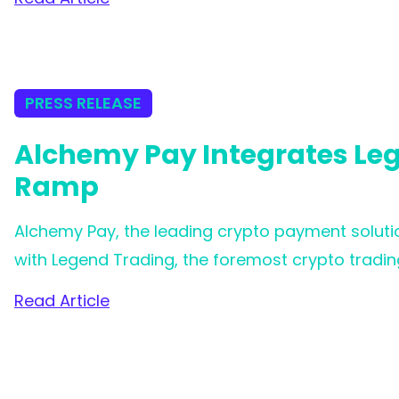
collaboration marks a significant milestone in
effortless and inclusive trading experience for 
PRESS RELEASE
Alchemy Pay Integrates Lege
Ramp
Alchemy Pay, the leading crypto payment solutio
with Legend Trading, the foremost crypto trading 
Alchemy Pay is now in a stronger position to assi
Read Article
cryptocurrency purchases across the globe, of
more advantageous fee structures.