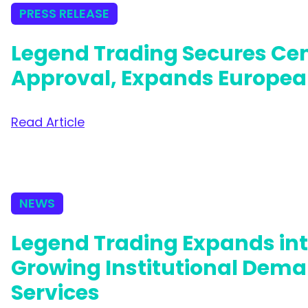
PRESS RELEASE
Legend Trading Secures Cen
Approval, Expands Europea
Read Article
NEWS
Legend Trading Expands in
Growing Institutional Dema
Services