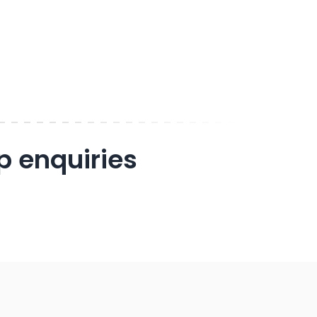
p enquiries