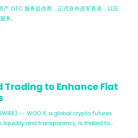
数字资产 OTC 服务提供商，正式宣布进军香港，以应
服务。
 Trading to Enhance Fiat
s
SWIRE) -- WOO X, a global crypto futures
liquidity and transparency, is thrilled to
leading fiat on-ramp service provider. This