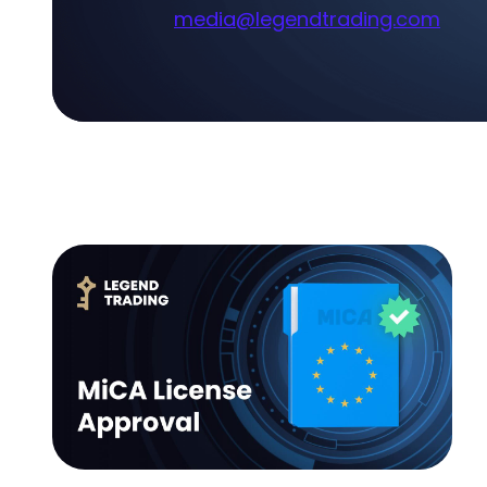
media@legendtrading.com