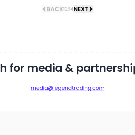
BACK
NEXT
1
2
3
4
ch for media & partnershi
media@legendtrading.com