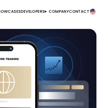
HOWCASES
DEVELOPERS
COMPANY
CONTACT