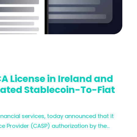
A License in Ireland and
lated Stablecoin-To-Fiat
financial services, today announced that it
ce Provider (CASP) authorization by the
nfirms full compliance with MiCA, one of the