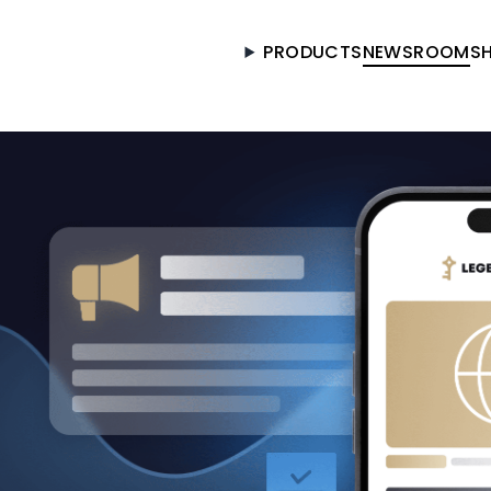
PRODUCTS
NEWSROOM
S
Got it