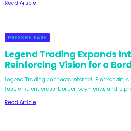
Read Article
world’s most comprehensive digital asset regul
PRESS RELEASE
Legend Trading Expands in
Reinforcing Vision for a Bor
Legend Trading connects Internet, Blockchain, a
fast, efficient cross-border payments, and is pro
for Circle's Circle Payment Network (CPN).
Read Article