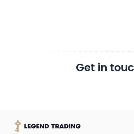
Get in tou