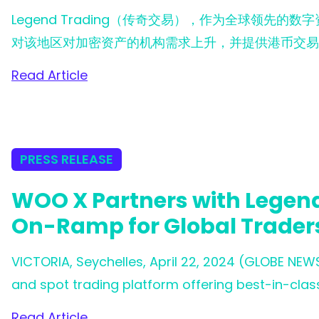
Legend Trading（传奇交易），作为全球领先的
对该地区对加密资产的机构需求上升，并提供港币交易
Read Article
PRESS RELEASE
WOO X Partners with Legend
On-Ramp for Global Trader
VICTORIA, Seychelles, April 22, 2024 (GLOBE NEW
and spot trading platform offering best-in-class 
announce its partnership with Legend Trading, a 
Read Article