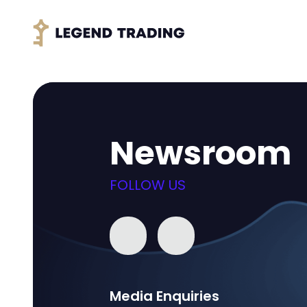
Newsroom
FOLLOW US
Media Enquiries