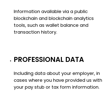
Information available via a public
blockchain and blockchain analytics
tools, such as wallet balance and
transaction history.
PROFESSIONAL DATA
Including data about your employer, in
cases where you have provided us with
your pay stub or tax form information.