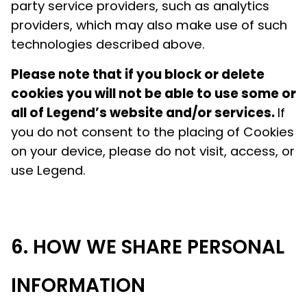
party service providers, such as analytics
providers, which may also make use of such
technologies described above.
Please note that if you block or delete
cookies you will not be able to use some or
all of Legend’s website and/or services.
If
you do not consent to the placing of Cookies
on your device, please do not visit, access, or
use Legend.
HOW WE SHARE PERSONAL
INFORMATION