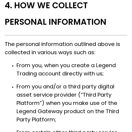
HOW WE COLLECT
PERSONAL INFORMATION
The personal information outlined above is
collected in various ways such as:
From you, when you create a Legend
Trading account directly with us;
From you and/or a third party digital
asset service provider (“Third Party
Platform”) when you make use of the
Legend Gateway product on the Third
Party Platform;