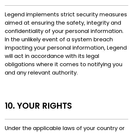
Legend implements strict security measures
aimed at ensuring the safety, integrity and
confidentiality of your personal information.
In the unlikely event of a system breach
impacting your personal information, Legend
will act in accordance with its legal
obligations where it comes to notifying you
and any relevant authority.
YOUR RIGHTS
Under the applicable laws of your country or