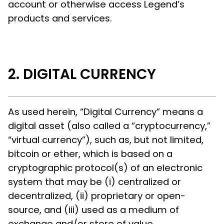
account or otherwise access Legend’s
products and services.
DIGITAL CURRENCY
As used herein, “Digital Currency” means a
digital asset (also called a “cryptocurrency,”
“virtual currency”), such as, but not limited,
bitcoin or ether, which is based on a
cryptographic protocol(s) of an electronic
system that may be (i) centralized or
decentralized, (ii) proprietary or open-
source, and (iii) used as a medium of
exchange and/or store of value.