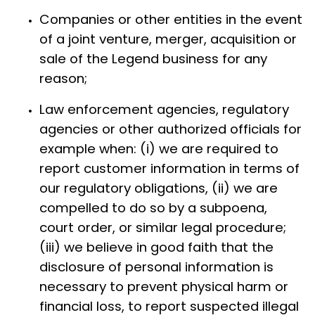
Companies or other entities in the event
of a joint venture, merger, acquisition or
sale of the Legend business for any
reason;
Law enforcement agencies, regulatory
agencies or other authorized officials for
example when: (i) we are required to
report customer information in terms of
our regulatory obligations, (ii) we are
compelled to do so by a subpoena,
court order, or similar legal procedure;
(iii) we believe in good faith that the
disclosure of personal information is
necessary to prevent physical harm or
financial loss, to report suspected illegal