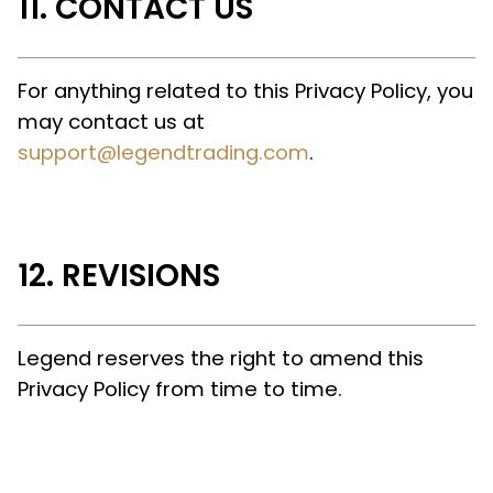
CONTACT US
For anything related to this Privacy Policy, you
may contact us at
support@legendtrading.com
.
REVISIONS
Legend reserves the right to amend this
Privacy Policy from time to time.