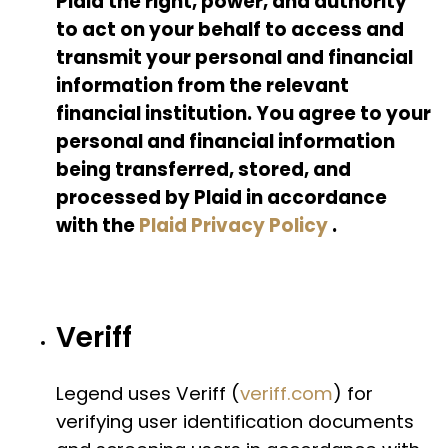
Plaid the right, power, and authority
to act on your behalf to access and
transmit your personal and financial
information from the relevant
financial institution. You agree to your
personal and financial information
being transferred, stored, and
processed by Plaid in accordance
with the
Plaid Privacy Policy
.
Veriff
Legend uses Veriff (
veriff.com
) for
verifying user identification documents