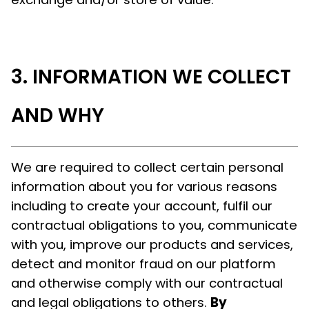
INFORMATION WE COLLECT
AND WHY
We are required to collect certain personal
information about you for various reasons
including to create your account, fulfil our
contractual obligations to you, communicate
with you, improve our products and services,
detect and monitor fraud on our platform
and otherwise comply with our contractual
and legal obligations to others.
By