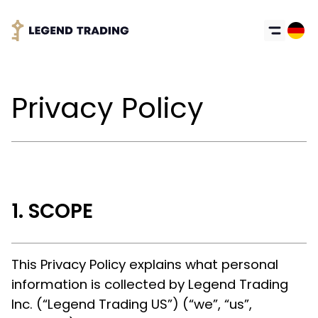
Privacy Policy
SCOPE
This Privacy Policy explains what personal
information is collected by Legend Trading
Inc. (“Legend Trading US”) (“we”, “us”,