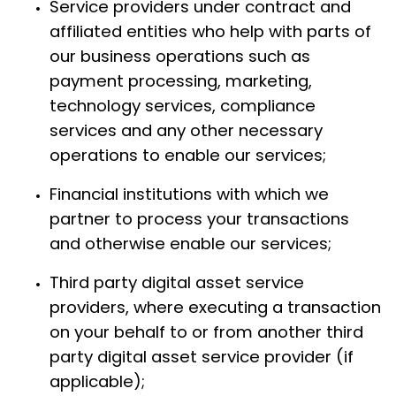
Service providers under contract and
affiliated entities who help with parts of
our business operations such as
payment processing, marketing,
technology services, compliance
services and any other necessary
operations to enable our services;
Financial institutions with which we
partner to process your transactions
and otherwise enable our services;
Third party digital asset service
providers, where executing a transaction
on your behalf to or from another third
party digital asset service provider (if
applicable);