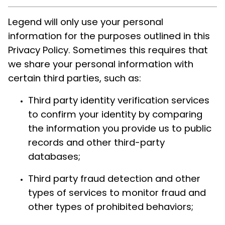
Legend will only use your personal
information for the purposes outlined in this
Privacy Policy. Sometimes this requires that
we share your personal information with
certain third parties, such as:
Third party identity verification services
to confirm your identity by comparing
the information you provide us to public
records and other third-party
databases;
Third party fraud detection and other
types of services to monitor fraud and
other types of prohibited behaviors;