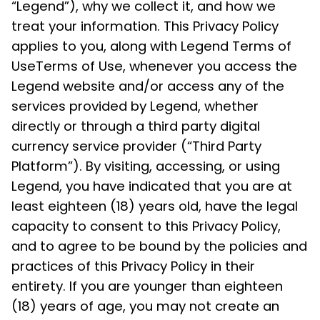
“Legend”), why we collect it, and how we
treat your information. This Privacy Policy
applies to you, along with Legend Terms of
UseTerms of Use, whenever you access the
Legend website and/or access any of the
services provided by Legend, whether
directly or through a third party digital
currency service provider (“Third Party
Platform”). By visiting, accessing, or using
Legend, you have indicated that you are at
least eighteen (18) years old, have the legal
capacity to consent to this Privacy Policy,
Got it
and to agree to be bound by the policies and
practices of this Privacy Policy in their
entirety. If you are younger than eighteen
(18) years of age, you may not create an