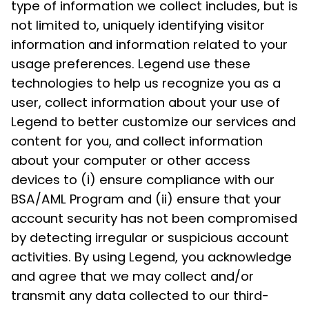
type of information we collect includes, but is
not limited to, uniquely identifying visitor
information and information related to your
usage preferences. Legend use these
technologies to help us recognize you as a
user, collect information about your use of
Legend to better customize our services and
content for you, and collect information
about your computer or other access
devices to (i) ensure compliance with our
BSA/AML Program and (ii) ensure that your
account security has not been compromised
by detecting irregular or suspicious account
activities. By using Legend, you acknowledge
and agree that we may collect and/or
transmit any data collected to our third-