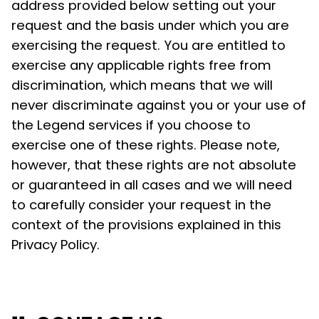
address provided below setting out your
request and the basis under which you are
exercising the request. You are entitled to
exercise any applicable rights free from
discrimination, which means that we will
never discriminate against you or your use of
the Legend services if you choose to
exercise one of these rights. Please note,
however, that these rights are not absolute
or guaranteed in all cases and we will need
to carefully consider your request in the
context of the provisions explained in this
Privacy Policy.