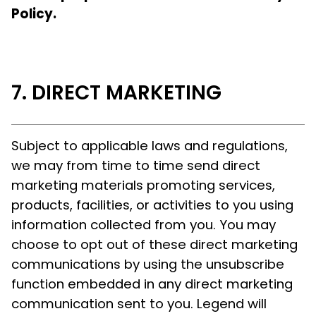
Policy.
DIRECT MARKETING
Subject to applicable laws and regulations,
we may from time to time send direct
marketing materials promoting services,
products, facilities, or activities to you using
information collected from you. You may
choose to opt out of these direct marketing
communications by using the unsubscribe
function embedded in any direct marketing
communication sent to you. Legend will