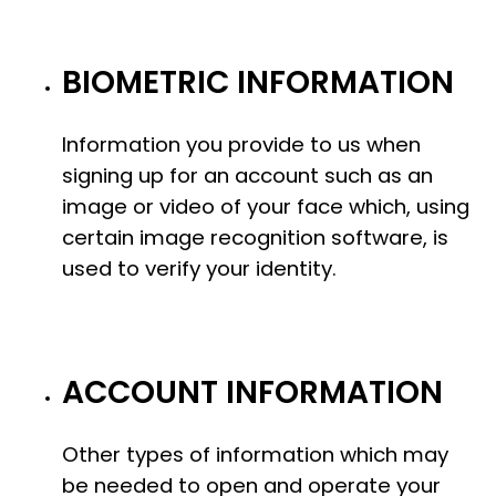
BIOMETRIC INFORMATION
Information you provide to us when
signing up for an account such as an
image or video of your face which, using
certain image recognition software, is
used to verify your identity.
ACCOUNT INFORMATION
Other types of information which may
be needed to open and operate your