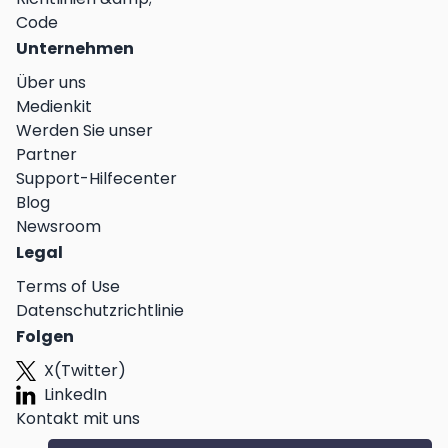
Code
Unternehmen
Über uns
Medienkit
Werden Sie unser
Partner
Support-Hilfecenter
Blog
Newsroom
Legal
Terms of Use
Datenschutzrichtlinie
Folgen
X(Twitter)
LinkedIn
Kontakt mit uns