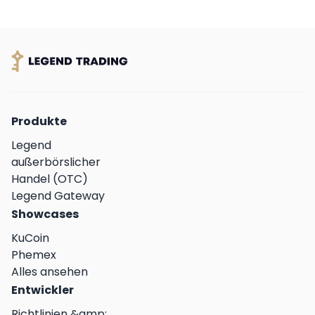
Produkte
Legend
außerbörslicher
Handel (OTC)
Legend Gateway
Showcases
KuCoin
Phemex
Alles ansehen
Entwickler
Richtlinien &amp;