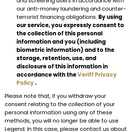
and screening users in accordance with
our anti-money laundering and counter-
terrorist financing obligations.
By using
our service, you expressly consent to
the collection of this personal
information and you (including
biometric information) and to the
storage, retention, use, and
disclosure of this information in
accordance with the
Veriff Privacy
Policy
.
Please note that, if you withdraw your
consent relating to the collection of your
personal information using any of these
methods, you will no longer be able to use
Legend. In this case, please contact us about