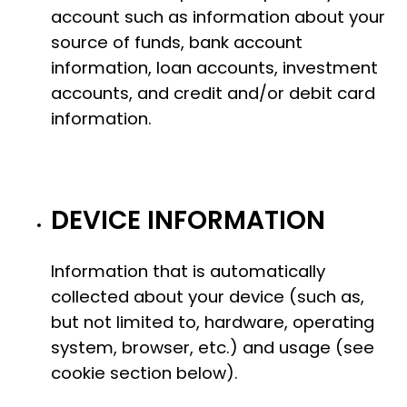
account such as information about your
source of funds, bank account
information, loan accounts, investment
accounts, and credit and/or debit card
information.
DEVICE INFORMATION
Information that is automatically
collected about your device (such as,
but not limited to, hardware, operating
system, browser, etc.) and usage (see
cookie section below).