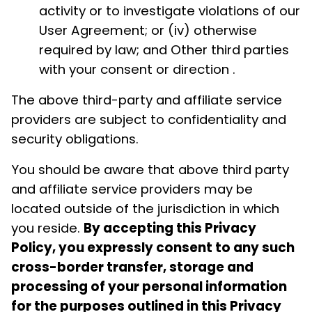
activity or to investigate violations of our
User Agreement; or (iv) otherwise
required by law; and Other third parties
with your consent or direction .
The above third-party and affiliate service
providers are subject to confidentiality and
security obligations.
You should be aware that above third party
and affiliate service providers may be
located outside of the jurisdiction in which
you reside.
By accepting this Privacy
Policy, you expressly consent to any such
cross-border transfer, storage and
processing of your personal information
for the purposes outlined in this Privacy