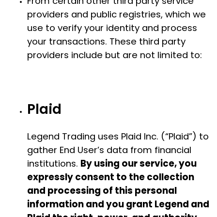
From certain other third party service
providers and public registries, which we
use to verify your identity and process
your transactions. These third party
providers include but are not limited to:
Plaid
Legend Trading uses Plaid Inc. (“Plaid”) to
gather End User’s data from financial
institutions.
By using our service, you
expressly consent to the collection
and processing of this personal
information and you grant Legend and