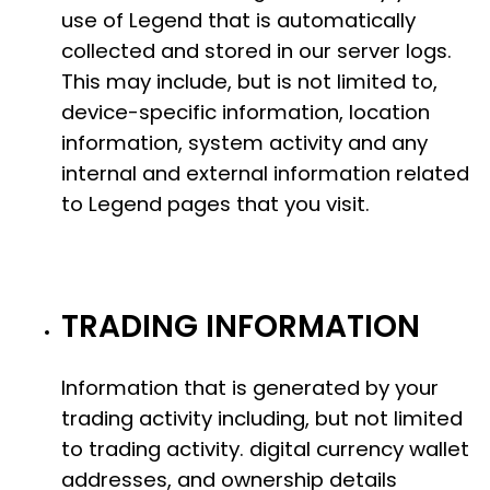
use of Legend that is automatically
collected and stored in our server logs.
This may include, but is not limited to,
device-specific information, location
information, system activity and any
internal and external information related
to Legend pages that you visit.
TRADING INFORMATION
Information that is generated by your
trading activity including, but not limited
to trading activity. digital currency wallet
addresses, and ownership details