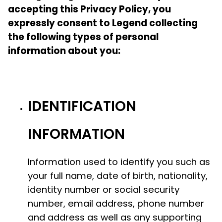
accepting this Privacy Policy, you
expressly consent to Legend collecting
the following types of personal
information about you:
IDENTIFICATION
INFORMATION
Information used to identify you such as
your full name, date of birth, nationality,
identity number or social security
number, email address, phone number
and address as well as any supporting