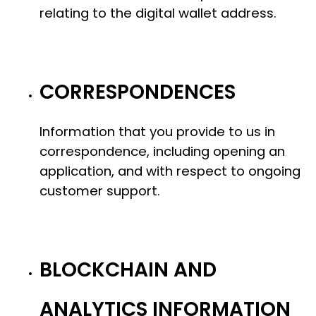
relating to the digital wallet address.
CORRESPONDENCES
Information that you provide to us in
correspondence, including opening an
application, and with respect to ongoing
customer support.
BLOCKCHAIN AND
ANALYTICS INFORMATION