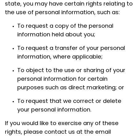
state, you may have certain rights relating to
the use of personal information, such as:
To request a copy of the personal
information held about you;
To request a transfer of your personal
information, where applicable;
To object to the use or sharing of your
personal information for certain
purposes such as direct marketing; or
To request that we correct or delete
your personal information.
If you would like to exercise any of these
rights, please contact us at the email