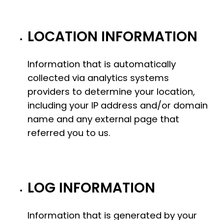
LOCATION INFORMATION
Information that is automatically
collected via analytics systems
providers to determine your location,
including your IP address and/or domain
name and any external page that
referred you to us.
LOG INFORMATION
Information that is generated by your