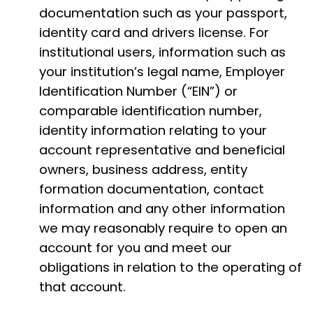
documentation such as your passport,
identity card and drivers license. For
institutional users, information such as
your institution’s legal name, Employer
Identification Number (“EIN”) or
comparable identification number,
identity information relating to your
account representative and beneficial
owners, business address, entity
formation documentation, contact
information and any other information
we may reasonably require to open an
account for you and meet our
obligations in relation to the operating of
that account.