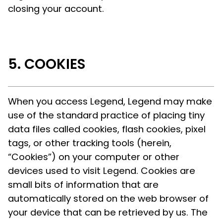
closing your account.
COOKIES
When you access Legend, Legend may make
use of the standard practice of placing tiny
data files called cookies, flash cookies, pixel
tags, or other tracking tools (herein,
“Cookies”) on your computer or other
devices used to visit Legend. Cookies are
small bits of information that are
automatically stored on the web browser of
your device that can be retrieved by us. The