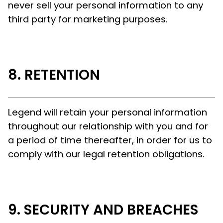
never sell your personal information to any
third party for marketing purposes.
RETENTION
Legend will retain your personal information
throughout our relationship with you and for
a period of time thereafter, in order for us to
comply with our legal retention obligations.
SECURITY AND BREACHES